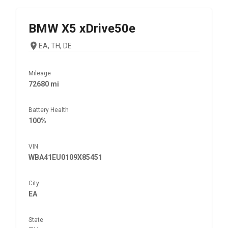
BMW
X5 xDrive50e
EA, TH, DE
Mileage
72680 mi
Battery Health
100%
VIN
WBA41EU0109X85451
City
EA
State