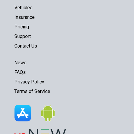
Vehicles
Insurance
Pricing
Support
Contact Us
News
FAQs
Privacy Policy
Terms of Service