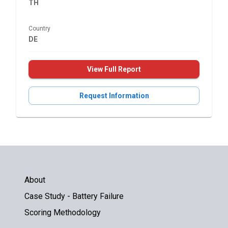
TH
Country
DE
View Full Report
Request Information
About
Case Study - Battery Failure
Scoring Methodology