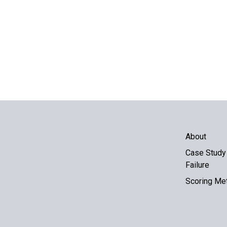
About
Case Study 
Failure
Scoring Me