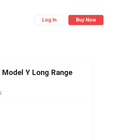
Log In
Buy Now
Model Y Long Range
S