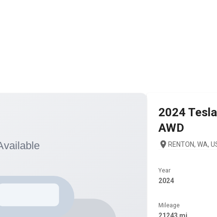
2024
Tesla
AWD
RENTON, WA, U
Year
2024
Mileage
21243 mi