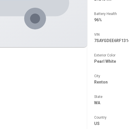
Battery Health
96%
VIN
7SAYGDEE6RF131
Exterior Color
Pearl White
City
Renton
State
WA
Country
US