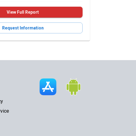
View Full Report
Request Information
cy
vice