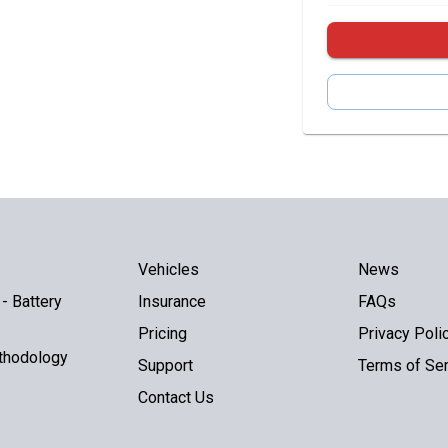
Vehicles
News
- Battery
Insurance
FAQs
Pricing
Privacy Poli
thodology
Support
Terms of Ser
Contact Us