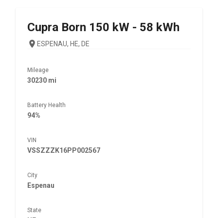
Cupra
Born 150 kW - 58 kWh
ESPENAU, HE, DE
Mileage
30230 mi
Battery Health
94%
VIN
VSSZZZK16PP002567
City
Espenau
State