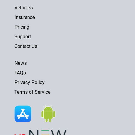
Vehicles
Insurance
Pricing
Support
Contact Us
News
FAQs
Privacy Policy
Terms of Service