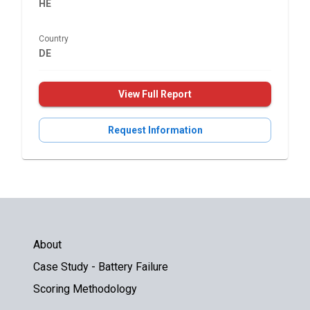
HE
Country
DE
View Full Report
Request Information
About
Case Study - Battery Failure
Scoring Methodology