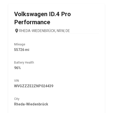
Volkswagen
ID.4 Pro
Performance
RHEDA-WIEDENBRÜCK, NRW, DE
Mileage
55726 mi
Battery Health
96%
VIN
WVGZZZE2ZNP024439
City
Rheda-Wiedenbrück