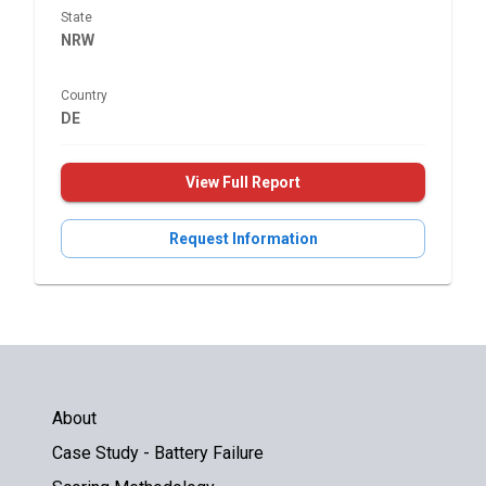
State
NRW
Country
DE
View Full Report
Request Information
About
Case Study - Battery Failure