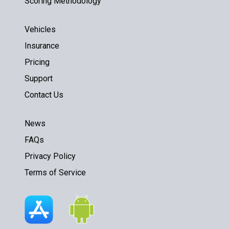
Scoring Methodology
Vehicles
Insurance
Pricing
Support
Contact Us
News
FAQs
Privacy Policy
Terms of Service