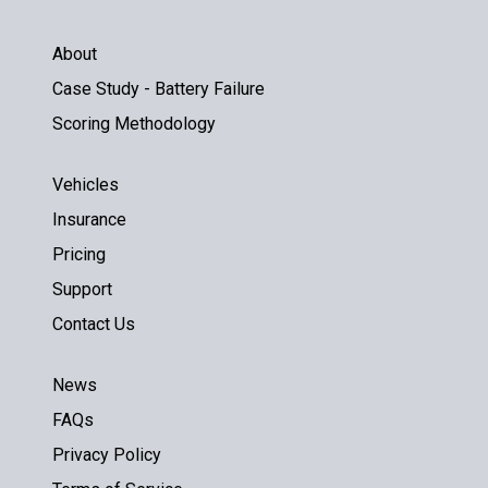
About
Case Study - Battery Failure
Scoring Methodology
Vehicles
Insurance
Pricing
Support
Contact Us
News
FAQs
Privacy Policy