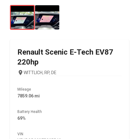
Renault
Scenic E-Tech EV87
220hp
WITTLICH, RP, DE
Mileage
7859.06 mi
Battery Health
69%
VIN