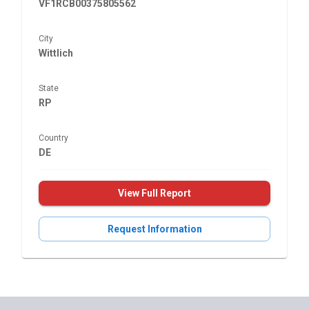
VF1RCB00375805562
City
Wittlich
State
RP
Country
DE
View Full Report
Request Information