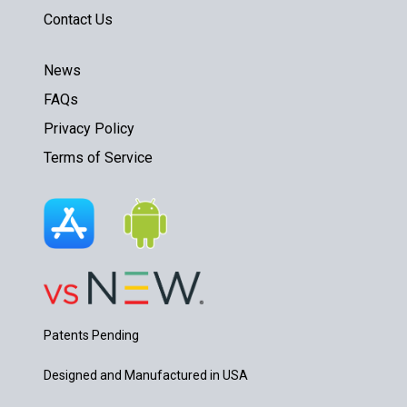
Contact Us
News
FAQs
Privacy Policy
Terms of Service
Patents Pending
Designed and Manufactured in USA