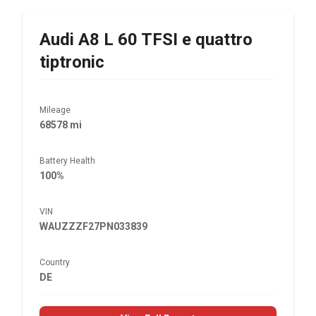
Audi
A8 L 60 TFSI e quattro
tiptronic
Mileage
68578 mi
Battery Health
100%
VIN
WAUZZZF27PN033839
Country
DE