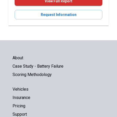
View Full Report
Request Information
About
Case Study - Battery Failure
Scoring Methodology
Vehicles
Insurance
Pricing
Support