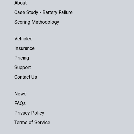
About
Case Study - Battery Failure
Scoring Methodology
Vehicles
Insurance
Pricing
Support
Contact Us
News
FAQs
Privacy Policy
Terms of Service