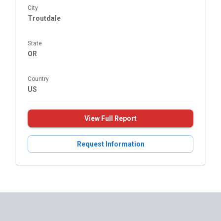
City
Troutdale
State
OR
Country
US
View Full Report
Request Information