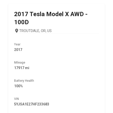
2017
Tesla
Model X AWD -
100D
TROUTDALE, OR, US
Year
2017
Mileage
17917 mi
Battery Health
100%
VIN
5YJSA1E27HF233683