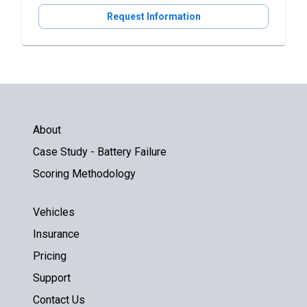
Request Information
About
Case Study - Battery Failure
Scoring Methodology
Vehicles
Insurance
Pricing
Support
Contact Us