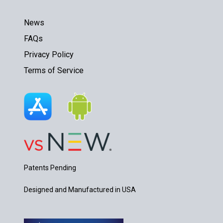
News
FAQs
Privacy Policy
Terms of Service
Patents Pending
Designed and Manufactured in USA