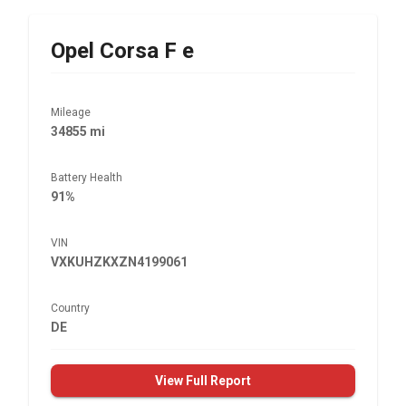
Opel
Corsa F e
Mileage
34855 mi
Battery Health
91%
VIN
VXKUHZKXZN4199061
Country
DE
View Full Report