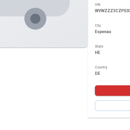
VIN
WVWZZZ3CZPE03
City
Espenau
State
HE
Country
DE