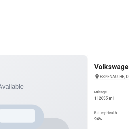
Volkswage
ESPENAU, HE, D
Mileage
112655 mi
Battery Health
94%