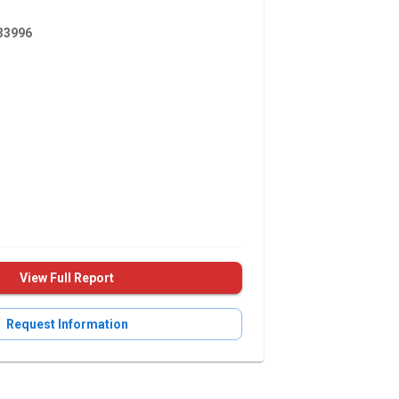
3996
View Full Report
Request Information