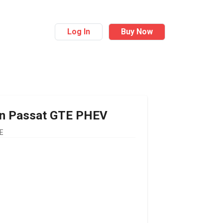
Log In
Buy Now
n
Passat GTE PHEV
E