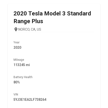
2020
Tesla
Model 3 Standard
Range Plus
NORCO, CA, US
Year
2020
Mileage
113245 mi
Battery Health
80%
VIN
5YJ3E1EA2LF738264