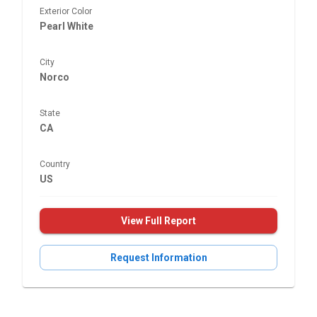
Exterior Color
Pearl White
City
Norco
State
CA
Country
US
View Full Report
Request Information