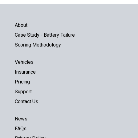
About
Case Study - Battery Failure
Scoring Methodology
Vehicles
Insurance
Pricing
Support
Contact Us
News
FAQs