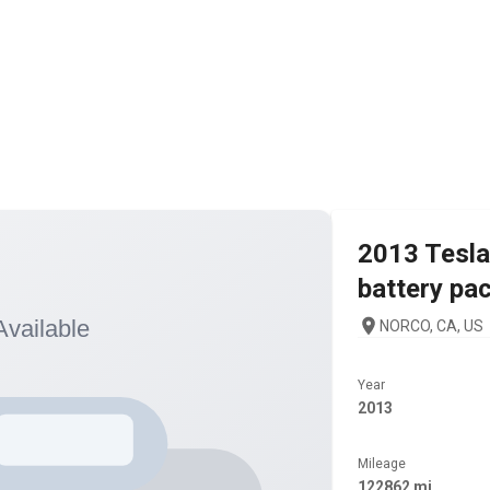
2013
Tesla
battery pa
NORCO, CA, US
Year
2013
Mileage
122862 mi