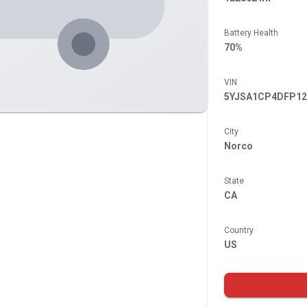
Battery Health
70%
VIN
5YJSA1CP4DFP12
City
Norco
State
CA
Country
US