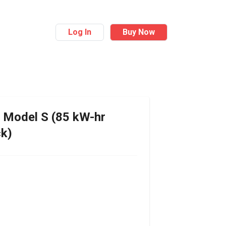
Log In
Buy Now
Model S (85 kW-hr
ck)