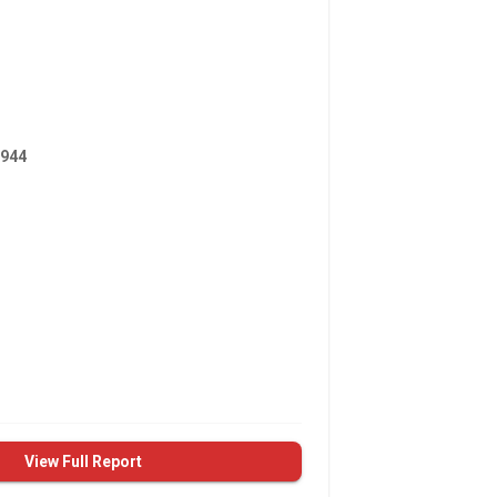
944
View Full Report