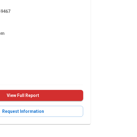
9467
em
View Full Report
Request Information