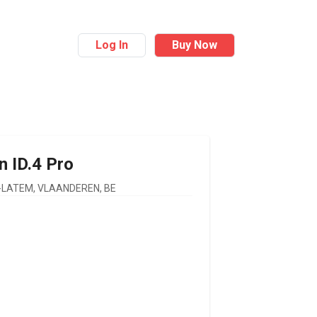
Log In
Buy Now
n
ID.4 Pro
LATEM, VLAANDEREN, BE