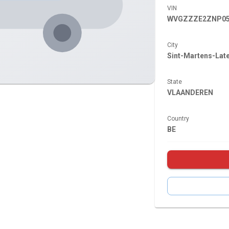
VIN
WVGZZZE2ZNP05
City
Sint-Martens-Lat
State
VLAANDEREN
Country
BE