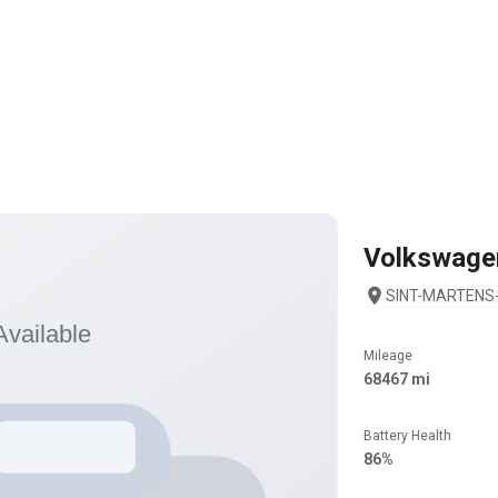
Volkswage
SINT-MARTENS-
Mileage
68467 mi
Battery Health
86%