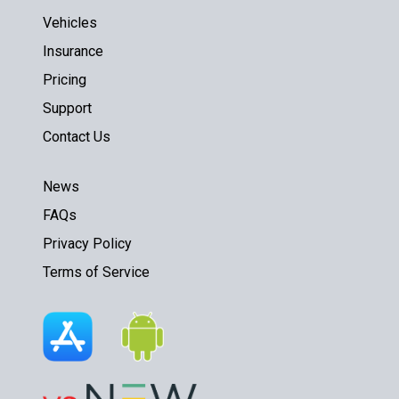
Vehicles
Insurance
Pricing
Support
Contact Us
News
FAQs
Privacy Policy
Terms of Service