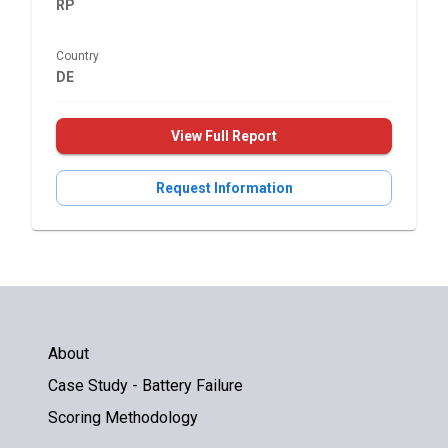
RP
Country
DE
View Full Report
Request Information
About
Case Study - Battery Failure
Scoring Methodology