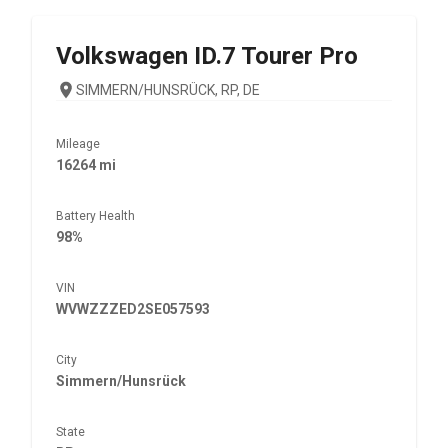
Volkswagen
ID.7 Tourer Pro
SIMMERN/HUNSRÜCK, RP, DE
Mileage
16264 mi
Battery Health
98%
VIN
WVWZZZED2SE057593
City
Simmern/Hunsrück
State