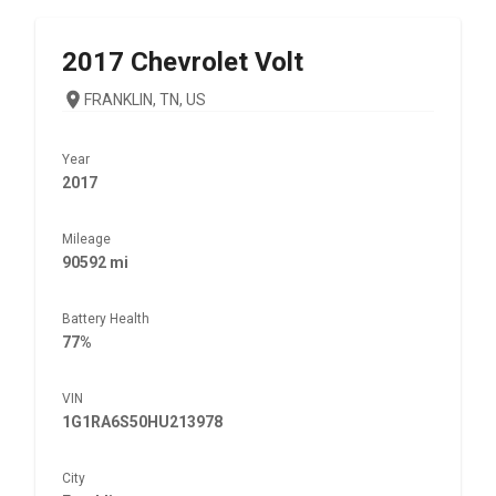
2017
Chevrolet
Volt
FRANKLIN, TN, US
Year
2017
Mileage
90592 mi
Battery Health
77%
VIN
1G1RA6S50HU213978
City