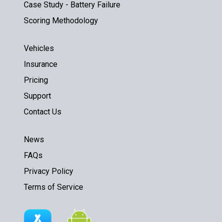
Case Study - Battery Failure
Scoring Methodology
Vehicles
Insurance
Pricing
Support
Contact Us
News
FAQs
Privacy Policy
Terms of Service