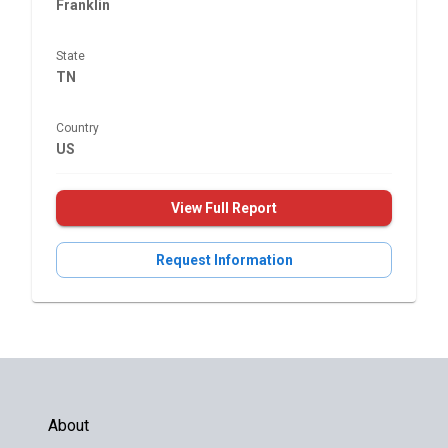
Franklin
State
TN
Country
US
View Full Report
Request Information
About