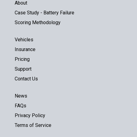
About
Case Study - Battery Failure
Scoring Methodology
Vehicles
Insurance
Pricing
Support
Contact Us
News
FAQs
Privacy Policy
Terms of Service