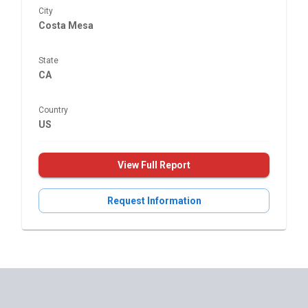
City
Costa Mesa
State
CA
Country
US
View Full Report
Request Information