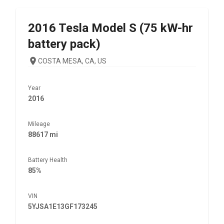
2016
Tesla
Model S (75 kW-hr
battery pack)
COSTA MESA, CA, US
Year
2016
Mileage
88617 mi
Battery Health
85%
VIN
5YJSA1E13GF173245