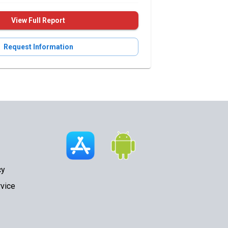
View Full Report
Request Information
cy
vice