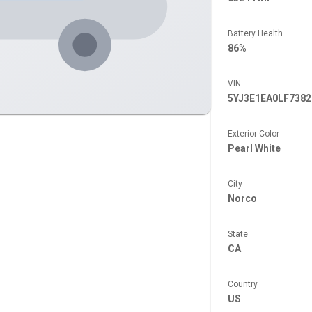
Battery Health
86%
VIN
5YJ3E1EA0LF7382
Exterior Color
Pearl White
City
Norco
State
CA
Country
US