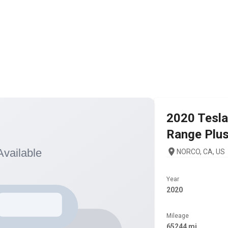
2020
Tesla
Range Plu
NORCO, CA, US
Year
2020
Mileage
65244 mi