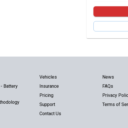
Vehicles
News
- Battery
Insurance
FAQs
Pricing
Privacy Poli
thodology
Support
Terms of Ser
Contact Us