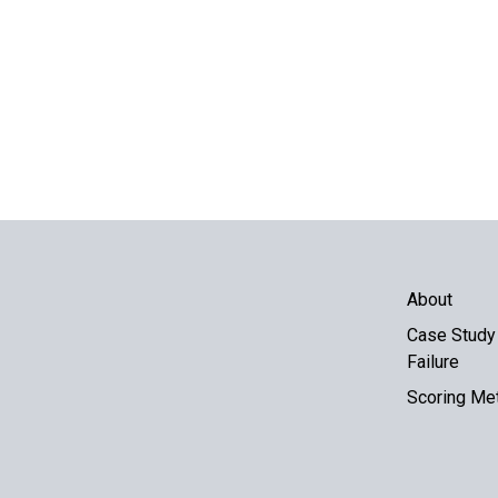
About
Case Study 
Failure
Scoring Me