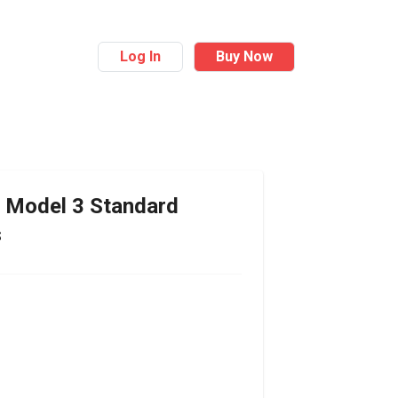
Log In
Buy Now
Model 3 Standard
s