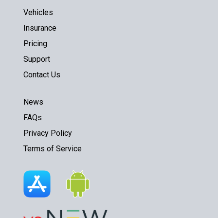
Vehicles
Insurance
Pricing
Support
Contact Us
News
FAQs
Privacy Policy
Terms of Service