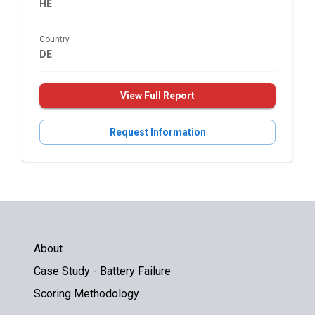
HE
Country
DE
View Full Report
Request Information
About
Case Study - Battery Failure
Scoring Methodology