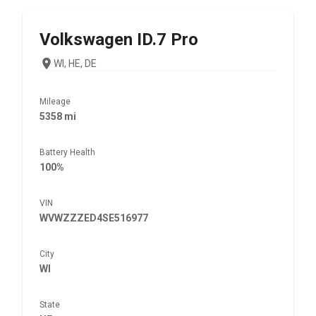
Volkswagen
ID.7 Pro
WI, HE, DE
Mileage
5358 mi
Battery Health
100%
VIN
WVWZZZED4SE516977
City
WI
State