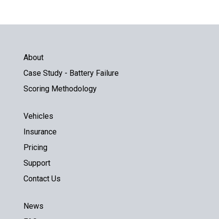
About
Case Study - Battery Failure
Scoring Methodology
Vehicles
Insurance
Pricing
Support
Contact Us
News