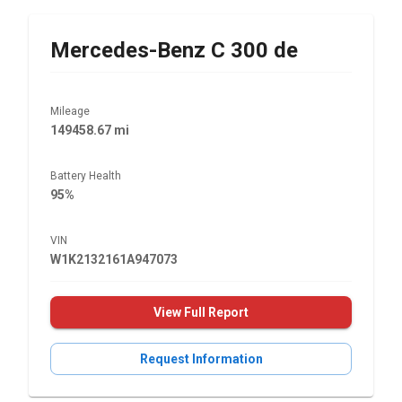
Mercedes-Benz
C 300 de
Mileage
149458.67 mi
Battery Health
95%
VIN
W1K2132161A947073
View Full Report
Request Information