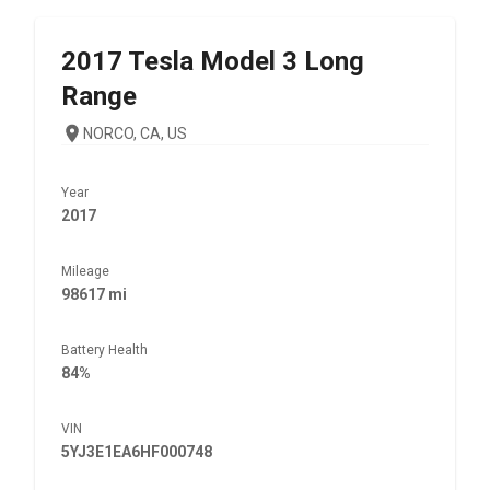
2017
Tesla
Model 3 Long
Range
NORCO, CA, US
Year
2017
Mileage
98617 mi
Battery Health
84%
VIN
5YJ3E1EA6HF000748