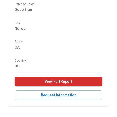
Exterior Color
Deep Blue
City
Norco
State
CA
Country
US
View Full Report
Request Information