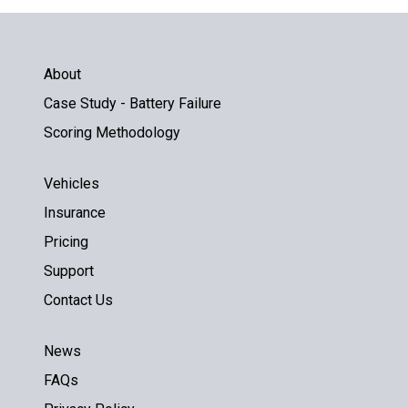
About
Case Study - Battery Failure
Scoring Methodology
Vehicles
Insurance
Pricing
Support
Contact Us
News
FAQs