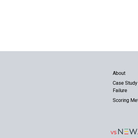
About
Case Study 
Failure
Scoring Me