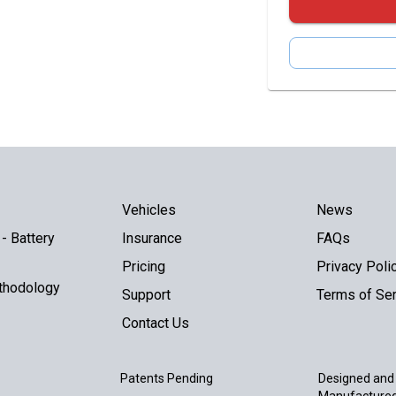
Vehicles
News
- Battery
Insurance
FAQs
Pricing
Privacy Poli
thodology
Support
Terms of Ser
Contact Us
Patents Pending
Designed and