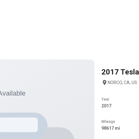
2017
Tesla
NORCO, CA, US
Year
2017
Mileage
98617 mi