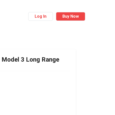
Log In
Buy Now
Model 3 Long Range