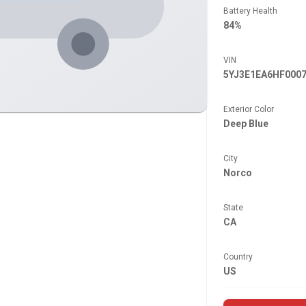
Battery Health
84%
VIN
5YJ3E1EA6HF000
Exterior Color
Deep Blue
City
Norco
State
CA
Country
US