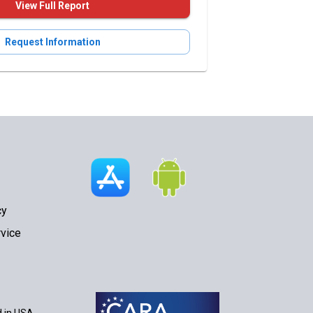
View Full Report
Request Information
cy
vice