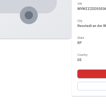
VIN
WVWZZZED5SE06
City
Neustadt an der W
State
RP
Country
DE