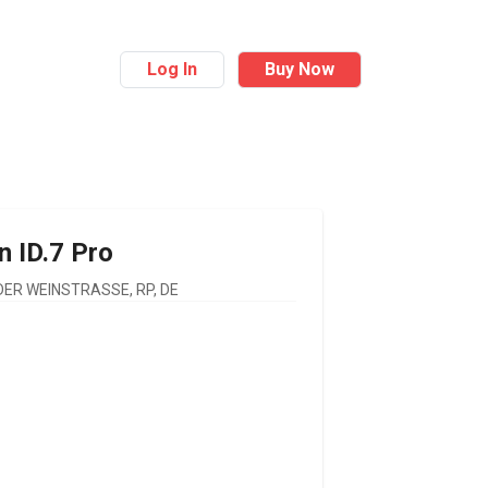
Log In
Buy Now
n
ID.7 Pro
ER WEINSTRASSE, RP, DE