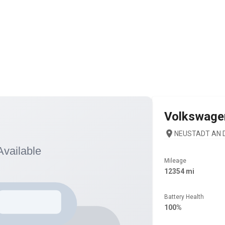
Volkswage
NEUSTADT AN D
Mileage
12354 mi
Battery Health
100%