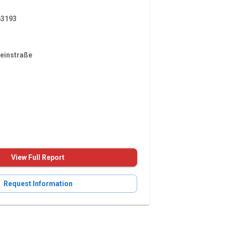
3193
einstraße
View Full Report
Request Information