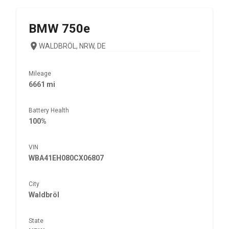
BMW
750e
WALDBRÖL, NRW, DE
Mileage
6661 mi
Battery Health
100%
VIN
WBA41EH080CX06807
City
Waldbröl
State