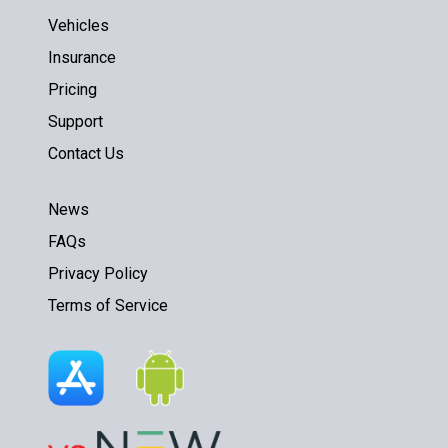
Vehicles
Insurance
Pricing
Support
Contact Us
News
FAQs
Privacy Policy
Terms of Service