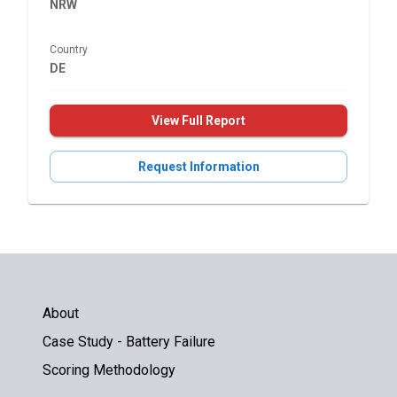
NRW
Country
DE
View Full Report
Request Information
About
Case Study - Battery Failure
Scoring Methodology