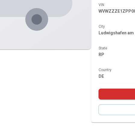
VIN
WVWZZZE1ZPP00
City
Ludwigshafen am 
State
RP
Country
DE