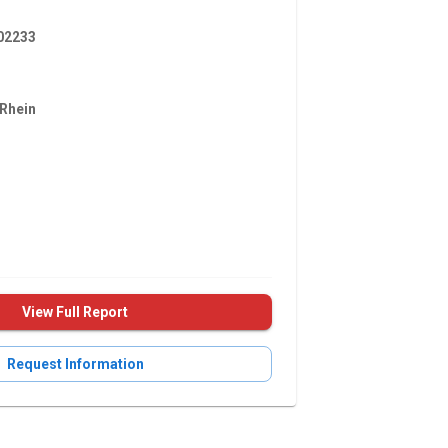
2233
Rhein
View Full Report
Request Information