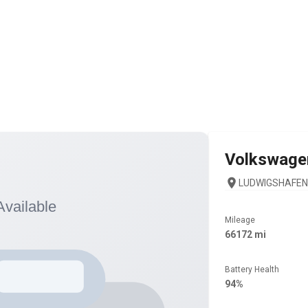
Volkswage
LUDWIGSHAFEN 
Mileage
66172 mi
Battery Health
94%