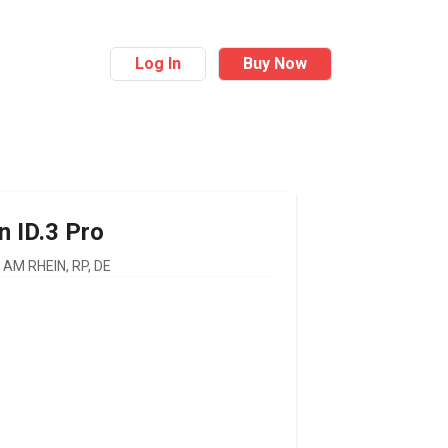
Log In
Buy Now
n
ID.3 Pro
AM RHEIN, RP, DE