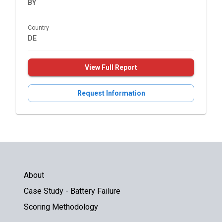
BY
Country
DE
View Full Report
Request Information
About
Case Study - Battery Failure
Scoring Methodology