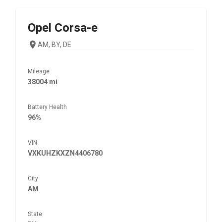
Opel
Corsa-e
AM, BY, DE
Mileage
38004 mi
Battery Health
96%
VIN
VXKUHZKXZN4406780
City
AM
State