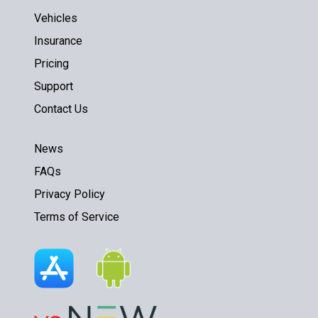
Vehicles
Insurance
Pricing
Support
Contact Us
News
FAQs
Privacy Policy
Terms of Service