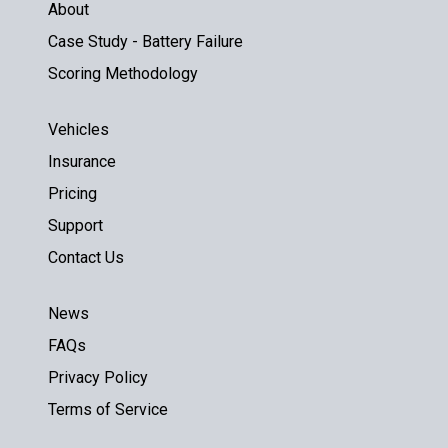
About
Case Study - Battery Failure
Scoring Methodology
Vehicles
Insurance
Pricing
Support
Contact Us
News
FAQs
Privacy Policy
Terms of Service