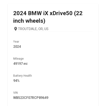
2024
BMW
iX xDrive50 (22
inch wheels)
TROUTDALE, OR, US
Year
2024
Mileage
49197 mi
Battery Health
94%
VIN
WB523CF07RCP89649