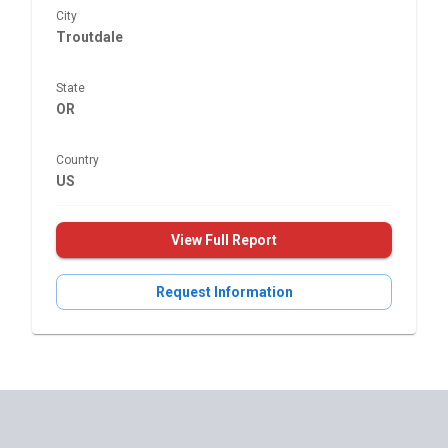
City
Troutdale
State
OR
Country
US
View Full Report
Request Information