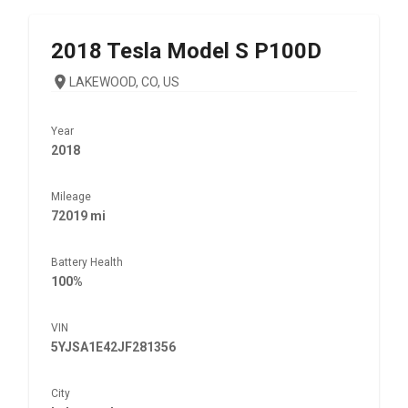
2018
Tesla
Model S P100D
LAKEWOOD, CO, US
Year
2018
Mileage
72019 mi
Battery Health
100%
VIN
5YJSA1E42JF281356
City