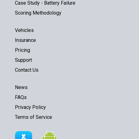
Case Study - Battery Failure
Scoring Methodology
Vehicles
Insurance
Pricing
Support
Contact Us
News
FAQs
Privacy Policy
Terms of Service