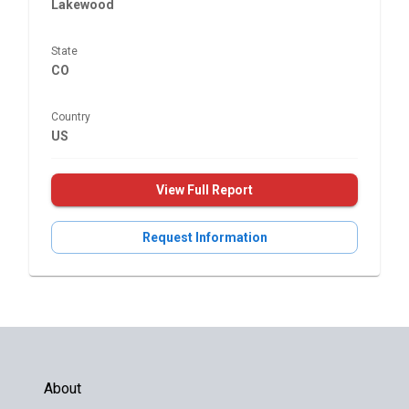
Lakewood
State
CO
Country
US
View Full Report
Request Information
About