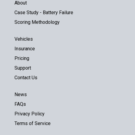
About
Case Study - Battery Failure
Scoring Methodology
Vehicles
Insurance
Pricing
Support
Contact Us
News
FAQs
Privacy Policy
Terms of Service