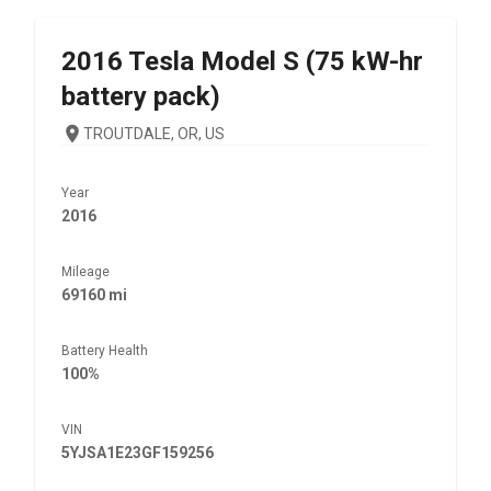
2016
Tesla
Model S (75 kW-hr
battery pack)
TROUTDALE, OR, US
Year
2016
Mileage
69160 mi
Battery Health
100%
VIN
5YJSA1E23GF159256