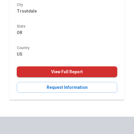
City
Troutdale
State
OR
Country
US
View Full Report
Request Information