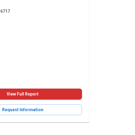
6717
View Full Report
Request Information