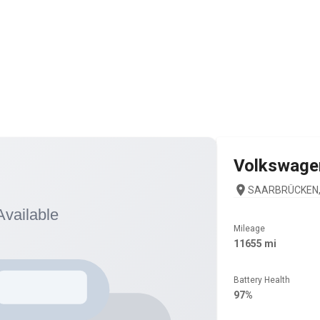
Volkswage
SAARBRÜCKEN, 
Mileage
11655 mi
Battery Health
97%