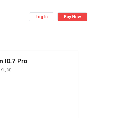
Log In
Buy Now
n
ID.7 Pro
SL, DE