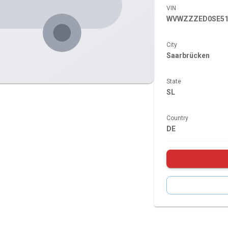
VIN
WVWZZZED0SE51
City
Saarbrücken
State
SL
Country
DE