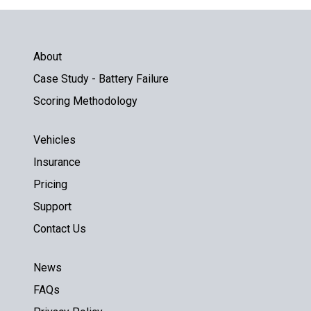
About
Case Study - Battery Failure
Scoring Methodology
Vehicles
Insurance
Pricing
Support
Contact Us
News
FAQs