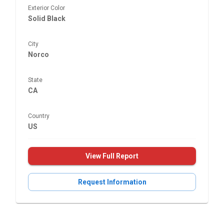
Exterior Color
Solid Black
City
Norco
State
CA
Country
US
View Full Report
Request Information