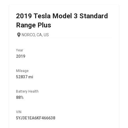
2019
Tesla
Model 3 Standard
Range Plus
NORCO, CA, US
Year
2019
Mileage
52837 mi
Battery Health
88%
VIN
5YJ3E1EA6KF466638