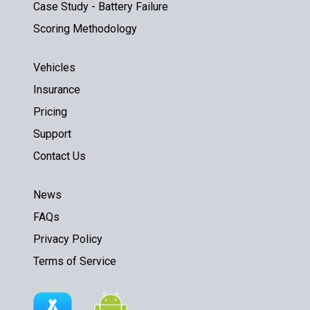
Case Study - Battery Failure
Scoring Methodology
Vehicles
Insurance
Pricing
Support
Contact Us
News
FAQs
Privacy Policy
Terms of Service