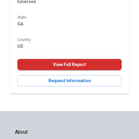
Emerson
State
GA
Country
US
View Full Report
Request Information
About