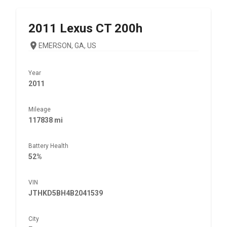
2011
Lexus
CT 200h
EMERSON, GA, US
Year
2011
Mileage
117838 mi
Battery Health
52%
VIN
JTHKD5BH4B2041539
City