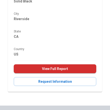
Solid Black
City
Riverside
State
CA
Country
US
View Full Report
Request Information