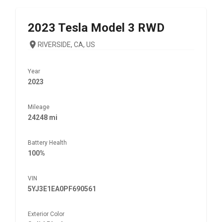
2023
Tesla
Model 3 RWD
RIVERSIDE, CA, US
Year
2023
Mileage
24248 mi
Battery Health
100%
VIN
5YJ3E1EA0PF690561
Exterior Color