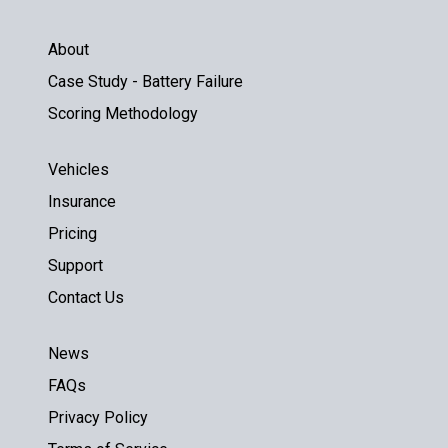
About
Case Study - Battery Failure
Scoring Methodology
Vehicles
Insurance
Pricing
Support
Contact Us
News
FAQs
Privacy Policy