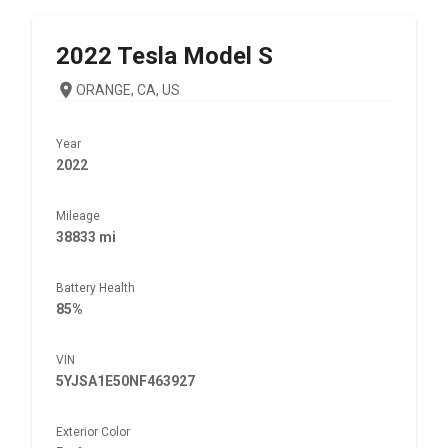
2022
Tesla
Model S
ORANGE, CA, US
Year
2022
Mileage
38833 mi
Battery Health
85%
VIN
5YJSA1E50NF463927
Exterior Color