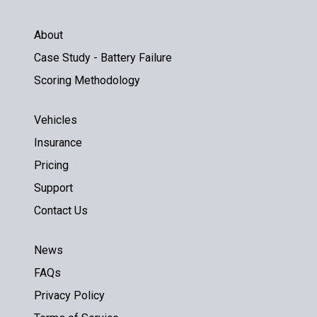
About
Case Study - Battery Failure
Scoring Methodology
Vehicles
Insurance
Pricing
Support
Contact Us
News
FAQs
Privacy Policy