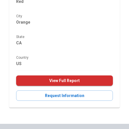
Red
City
Orange
State
CA
Country
US
View Full Report
Request Information