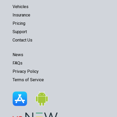
Vehicles
Insurance
Pricing
Support
Contact Us
News
FAQs
Privacy Policy
Terms of Service