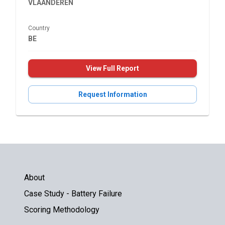
VLAANDEREN
Country
BE
View Full Report
Request Information
About
Case Study - Battery Failure
Scoring Methodology