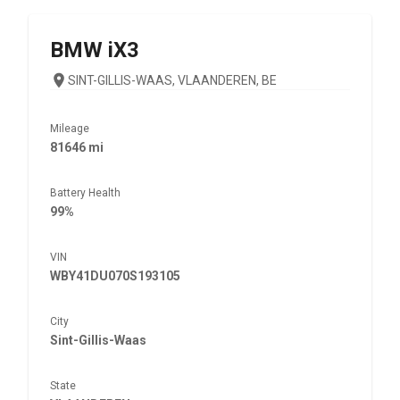
BMW
iX3
SINT-GILLIS-WAAS, VLAANDEREN, BE
Mileage
81646 mi
Battery Health
99%
VIN
WBY41DU070S193105
City
Sint-Gillis-Waas
State