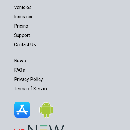
Vehicles
Insurance
Pricing
Support
Contact Us
News
FAQs
Privacy Policy
Terms of Service