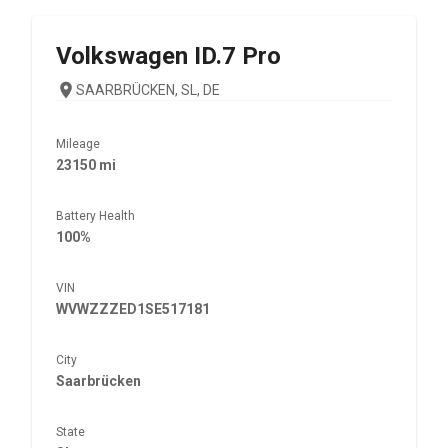
Volkswagen
ID.7 Pro
SAARBRÜCKEN, SL, DE
Mileage
23150 mi
Battery Health
100%
VIN
WVWZZZED1SE517181
City
Saarbrücken
State