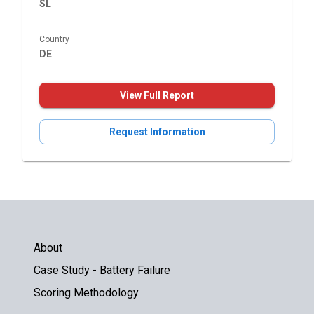
SL
Country
DE
View Full Report
Request Information
About
Case Study - Battery Failure
Scoring Methodology