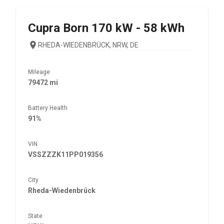
Cupra
Born 170 kW - 58 kWh
RHEDA-WIEDENBRÜCK, NRW, DE
Mileage
79472 mi
Battery Health
91%
VIN
VSSZZZK11PP019356
City
Rheda-Wiedenbrück
State