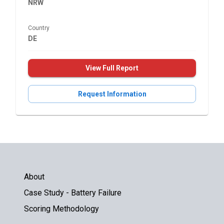
NRW
Country
DE
View Full Report
Request Information
About
Case Study - Battery Failure
Scoring Methodology