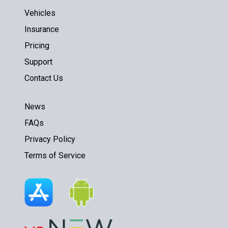
Vehicles
Insurance
Pricing
Support
Contact Us
News
FAQs
Privacy Policy
Terms of Service