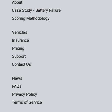
About
Case Study - Battery Failure
Scoring Methodology
Vehicles
Insurance
Pricing
Support
Contact Us
News
FAQs
Privacy Policy
Terms of Service