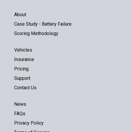
About
Case Study - Battery Failure
Scoring Methodology
Vehicles
Insurance
Pricing
Support
Contact Us
News
FAQs
Privacy Policy