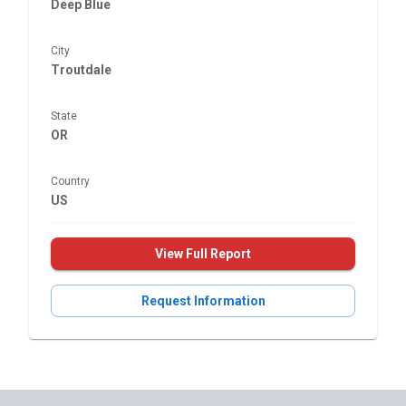
Deep Blue
City
Troutdale
State
OR
Country
US
View Full Report
Request Information