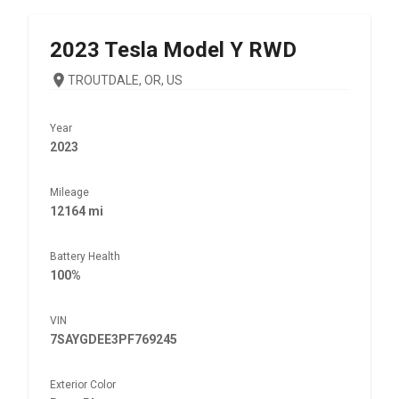
2023
Tesla
Model Y RWD
TROUTDALE, OR, US
Year
2023
Mileage
12164 mi
Battery Health
100%
VIN
7SAYGDEE3PF769245
Exterior Color