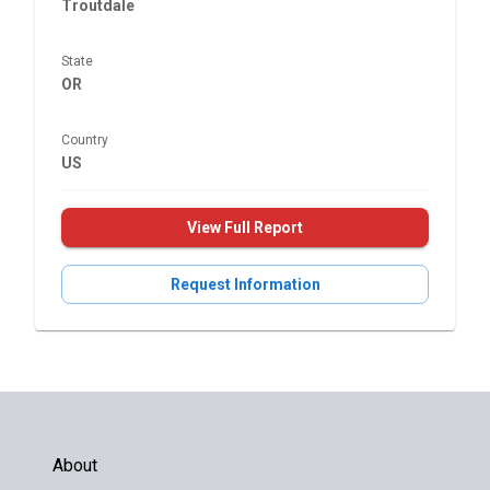
Troutdale
State
OR
Country
US
View Full Report
Request Information
About