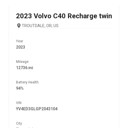
2023
Volvo
C40 Recharge twin
TROUTDALE, OR, US
Year
2023
Mileage
12736 mi
Battery Health
94%
VIN
YV4ED3GLGP2043104
City