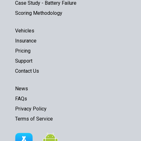
Case Study - Battery Failure
Scoring Methodology
Vehicles
Insurance
Pricing
Support
Contact Us
News
FAQs
Privacy Policy
Terms of Service