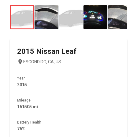
2015
Nissan
Leaf
ESCONDIDO, CA, US
Year
2015
Mileage
161505 mi
Battery Health
76%