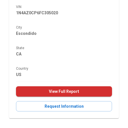
VIN
1N4AZ0CP6FC305020
City
Escondido
State
CA
Country
US
View Full Report
Request Information