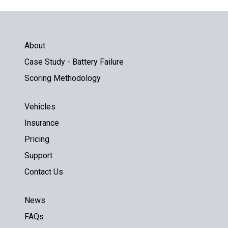
About
Case Study - Battery Failure
Scoring Methodology
Vehicles
Insurance
Pricing
Support
Contact Us
News
FAQs