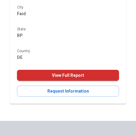
City
Faid
State
RP
Country
DE
View Full Report
Request Information