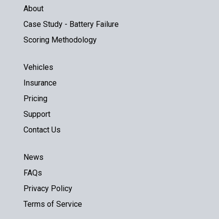
About
Case Study - Battery Failure
Scoring Methodology
Vehicles
Insurance
Pricing
Support
Contact Us
News
FAQs
Privacy Policy
Terms of Service