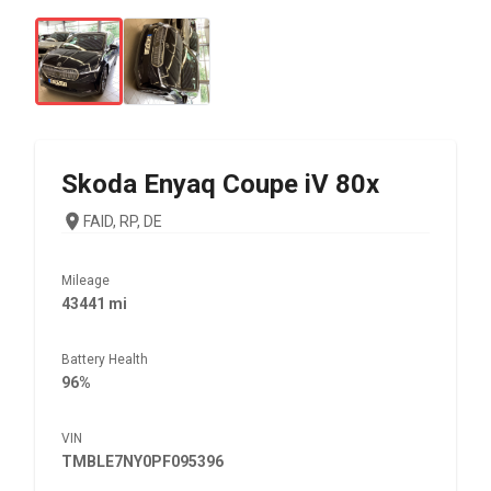
Skoda
Enyaq Coupe iV 80x
FAID, RP, DE
Mileage
43441 mi
Battery Health
96%
VIN
TMBLE7NY0PF095396