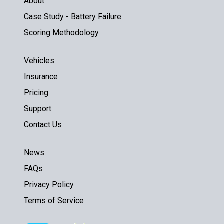
About
Case Study - Battery Failure
Scoring Methodology
Vehicles
Insurance
Pricing
Support
Contact Us
News
FAQs
Privacy Policy
Terms of Service