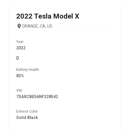
2022
Tesla
Model X
ORANGE, CA, US
Year
2022
0
Battery Health
83%
VIN
7SAXCBE56NF328542
Exterior Color
Solid Black