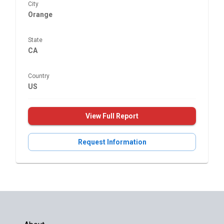
City
Orange
State
CA
Country
US
View Full Report
Request Information