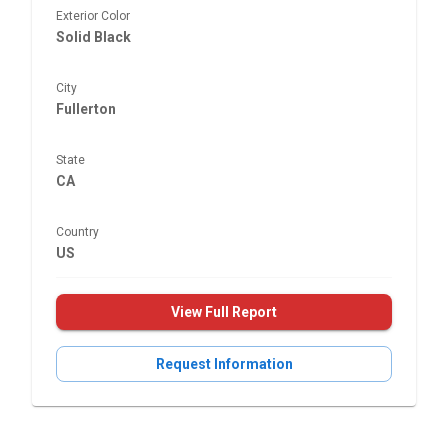
Exterior Color
Solid Black
City
Fullerton
State
CA
Country
US
View Full Report
Request Information