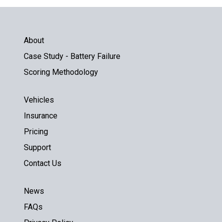
About
Case Study - Battery Failure
Scoring Methodology
Vehicles
Insurance
Pricing
Support
Contact Us
News
FAQs