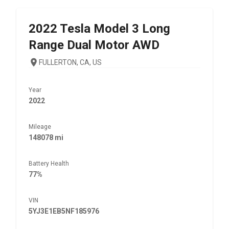
2022
Tesla
Model 3 Long
Range Dual Motor AWD
FULLERTON, CA, US
Year
2022
Mileage
148078 mi
Battery Health
77%
VIN
5YJ3E1EB5NF185976