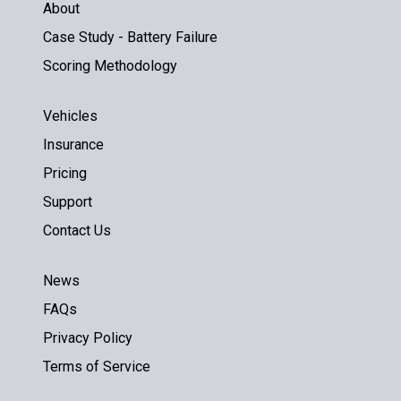
About
Case Study - Battery Failure
Scoring Methodology
Vehicles
Insurance
Pricing
Support
Contact Us
News
FAQs
Privacy Policy
Terms of Service