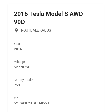
2016
Tesla
Model S AWD -
90D
TROUTDALE, OR, US
Year
2016
Mileage
52778 mi
Battery Health
75%
VIN
5YJSA1E2XGF168553