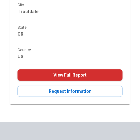
City
Troutdale
State
OR
Country
US
View Full Report
Request Information