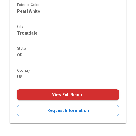
Exterior Color
Pearl White
City
Troutdale
State
OR
Country
US
View Full Report
Request Information