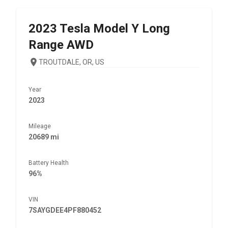
2023
Tesla
Model Y Long
Range AWD
TROUTDALE, OR, US
Year
2023
Mileage
20689 mi
Battery Health
96%
VIN
7SAYGDEE4PF880452