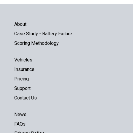
About
Case Study - Battery Failure
Scoring Methodology
Vehicles
Insurance
Pricing
Support
Contact Us
News
FAQs