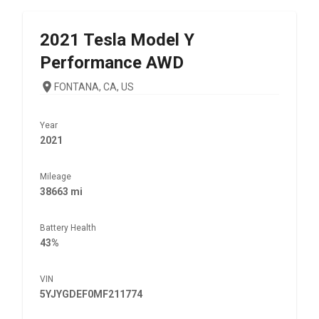
2021
Tesla
Model Y
Performance AWD
FONTANA, CA, US
Year
2021
Mileage
38663 mi
Battery Health
43%
VIN
5YJYGDEF0MF211774