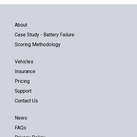
About
Case Study - Battery Failure
Scoring Methodology
Vehicles
Insurance
Pricing
Support
Contact Us
News
FAQs