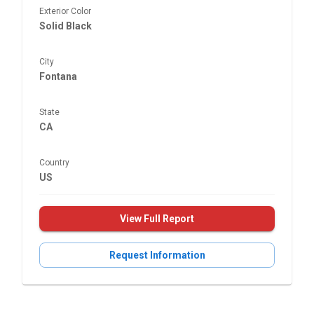
Exterior Color
Solid Black
City
Fontana
State
CA
Country
US
View Full Report
Request Information