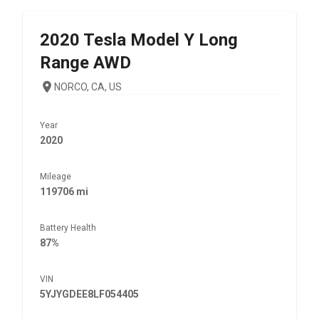
2020
Tesla
Model Y Long
Range AWD
NORCO, CA, US
Year
2020
Mileage
119706 mi
Battery Health
87%
VIN
5YJYGDEE8LF054405