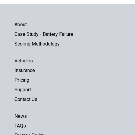
About
Case Study - Battery Failure
Scoring Methodology
Vehicles
Insurance
Pricing
Support
Contact Us
News
FAQs