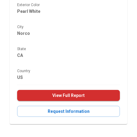
Exterior Color
Pearl White
City
Norco
State
CA
Country
US
View Full Report
Request Information