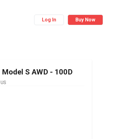
Log In
Buy Now
Model S AWD - 100D
 US