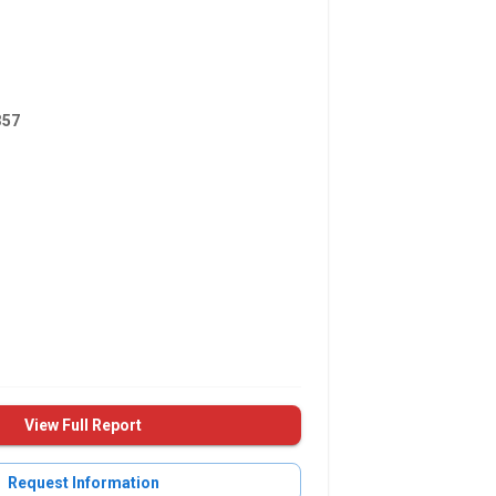
357
View Full Report
Request Information