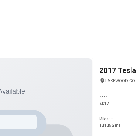
2017
Tesla
LAKEWOOD, CO,
Year
2017
Mileage
131086 mi