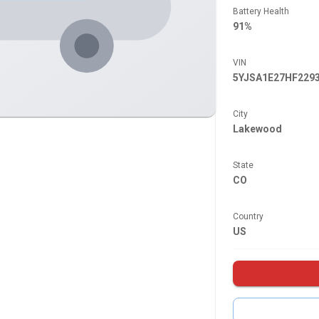
Battery Health
91%
VIN
5YJSA1E27HF229
City
Lakewood
State
CO
Country
US