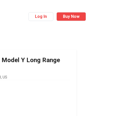
Log In
Buy Now
Model Y Long Range
, US