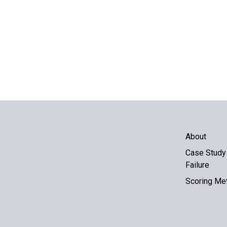
About
Case Study 
Failure
Scoring Me