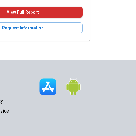
View Full Report
Request Information
cy
vice