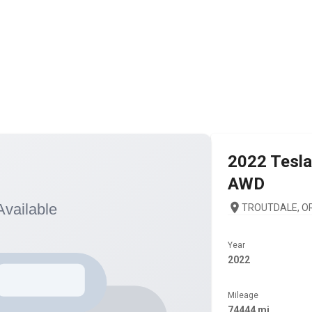
2022
Tesla
AWD
TROUTDALE, OR
Year
2022
Mileage
74444 mi