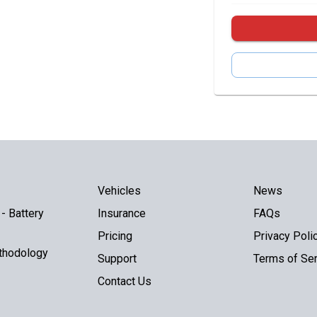
Vehicles
News
- Battery
Insurance
FAQs
Pricing
Privacy Poli
thodology
Support
Terms of Ser
Contact Us