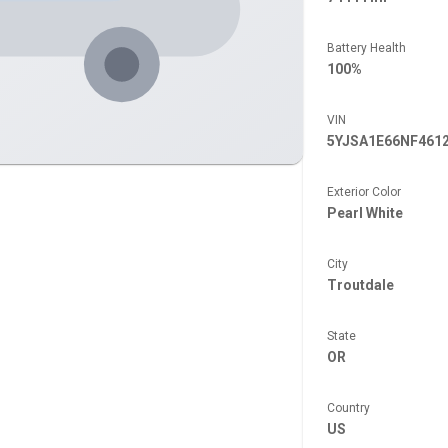
Battery Health
100%
VIN
5YJSA1E66NF461
Exterior Color
Pearl White
City
Troutdale
State
OR
Country
US