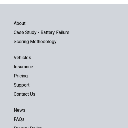
About
Case Study - Battery Failure
Scoring Methodology
Vehicles
Insurance
Pricing
Support
Contact Us
News
FAQs