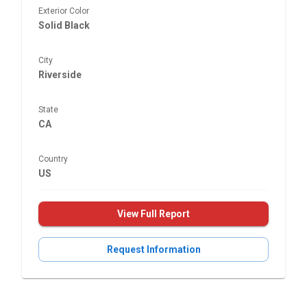
Exterior Color
Solid Black
City
Riverside
State
CA
Country
US
View Full Report
Request Information