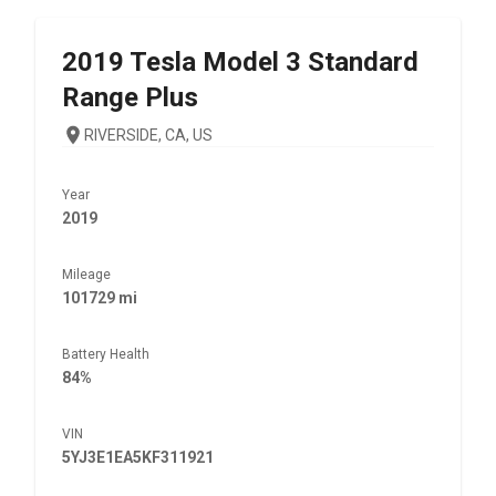
2019
Tesla
Model 3 Standard
Range Plus
RIVERSIDE, CA, US
Year
2019
Mileage
101729 mi
Battery Health
84%
VIN
5YJ3E1EA5KF311921