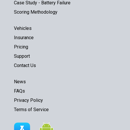
Case Study - Battery Failure
Scoring Methodology
Vehicles
Insurance
Pricing
Support
Contact Us
News
FAQs
Privacy Policy
Terms of Service