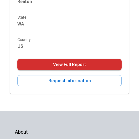
Renton
State
WA
Country
US
View Full Report
Request Information
About