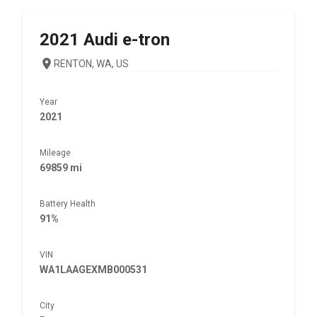
2021
Audi
e-tron
RENTON, WA, US
Year
2021
Mileage
69859 mi
Battery Health
91%
VIN
WA1LAAGEXMB000531
City